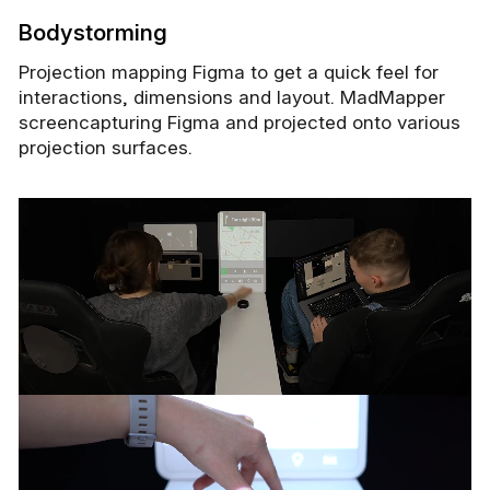
Bodystorming
Projection mapping Figma to get a quick feel for
interactions, dimensions and layout. MadMapper
screencapturing Figma and projected onto various
projection surfaces.