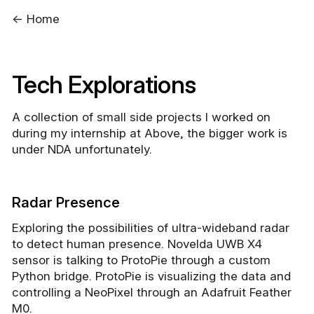
← Home
Tech Explorations
A collection of small side projects I worked on
during my internship at Above, the bigger work is
under NDA unfortunately.
Radar Presence
Exploring the possibilities of ultra-wideband radar
to detect human presence. Novelda UWB X4
sensor is talking to ProtoPie through a custom
Python bridge. ProtoPie is visualizing the data and
controlling a NeoPixel through an Adafruit Feather
M0.