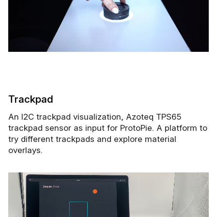
Trackpad
An I2C trackpad visualization, Azoteq TPS65
trackpad sensor as input for ProtoPie. A platform to
try different trackpads and explore material
overlays.