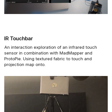
IR Touchbar
An interaction exploration of an infrared touch
sensor in combination with MadMapper and
ProtoPie. Using textured fabric to touch and
projection map onto.