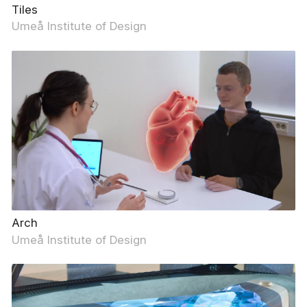
Tiles
Umeå Institute of Design
Arch
Umeå Institute of Design