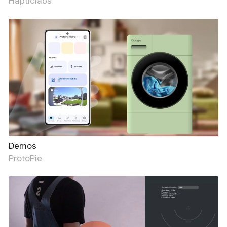
Hapticlabs
Demos
ProtoPie