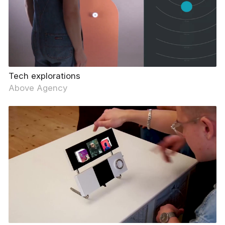
Tech explorations
Above Agency