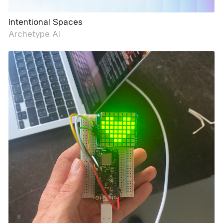
Intentional Spaces
Archetype AI