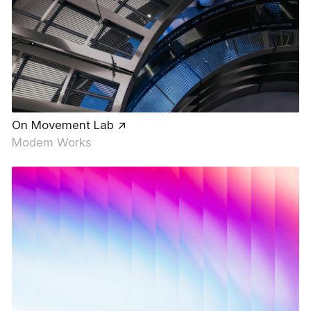
On Movement Lab ↗
Modem Works