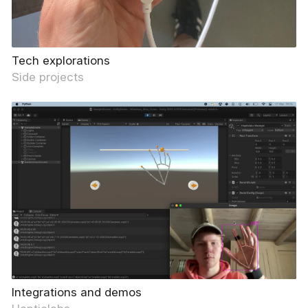
Tech explorations
Side projects
Integrations and demos