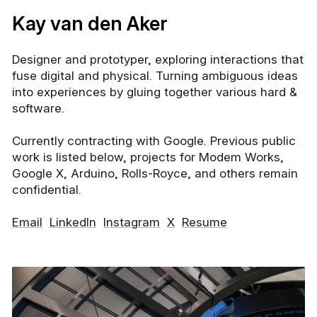
Kay van den Aker
Designer and prototyper, exploring interactions that
fuse digital and physical. Turning ambiguous ideas
into experiences by gluing together various hard
&
software.
Currently contracting with
Google
. Previous public
work is listed below, projects for
Modem Works
,
Google X
,
Arduino
,
Rolls-Royce
, and others remain
confidential.
Email
LinkedIn
Instagram
X
Resume