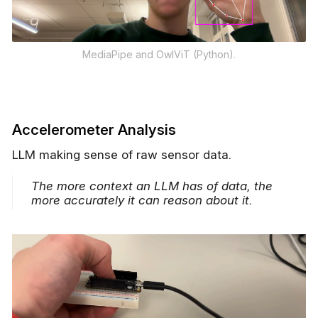
MediaPipe and OwlViT (Python).
Accelerometer Analysis
LLM making sense of raw sensor data.
The more context an LLM has of data, the
more accurately it can reason about it.