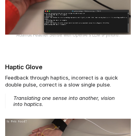
Adafruit Feather Sense with OpenAI's LLM (Python).
Haptic Glove
Feedback through haptics, incorrect is a quick
double pulse, correct is a slow single pulse.
Translating one sense into another, vision
into haptics.