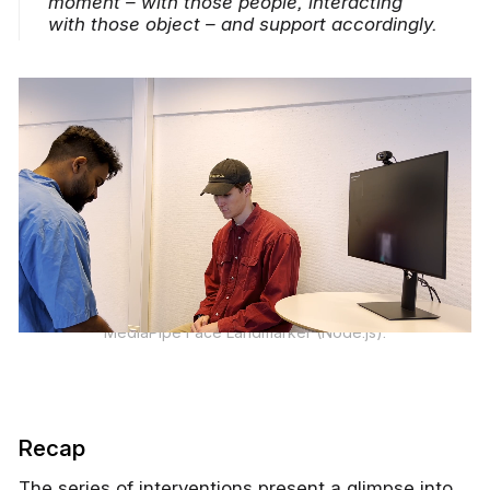
moment – with those people, interacting
with those object – and support accordingly.
MediaPipe Face Landmarker (Node.js).
Recap
The series of interventions present a glimpse into