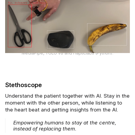
MediaPipe, YOLO v8 and Hapticlabs (Python).
Stethoscope
Understand the patient together with AI. Stay in the
moment with the other person, while listening to
the heart beat and getting insights from the AI.
Empowering humans to stay at the centre,
instead of replacing them.