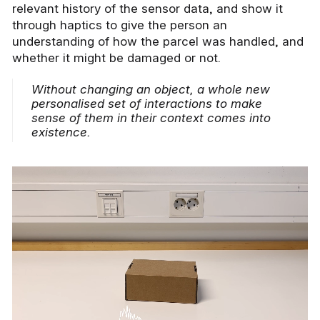
relevant history of the sensor data, and show it
through haptics to give the person an
understanding of how the parcel was handled, and
whether it might be damaged or not.
Without changing an object, a whole new
personalised set of interactions to make
sense of them in their context comes into
existence.