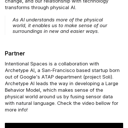
change, and our relationship with technology
transforms through physical AI.
As AI understands more of the physical
world, it enables us to make sense of our
surroundings in new and easier ways.
Partner
Intentional Spaces is a collaboration with
Archetype AI, a San-Francisco based startup born
out of Google's ATAP department (project Soli).
Archetype AI leads the way in developing a Large
Behavior Model, which makes sense of the
physical world around us by fusing sensor data
with natural language. Check the video bellow for
more info!