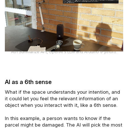
A01 Summarize API, OpenAI's LLM and Arduino (Python).
AI as a 6th sense
What if the space understands your intention, and
it could let you feel the relevant information of an
object when you interact with it, like a 6th sense.
In this example, a person wants to know if the
parcel might be damaged. The AI will pick the most