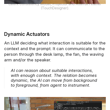
Latent Consistency Model, Projector and Adafruit Feather
(TouchDesigner).
Dynamic Actuators
An LLM deciding what interaction is suitable for the
context and the prompt. It can communicate to the
person through the desk lamp, the fan, the waving
arm and/or the speaker.
AI can reason about suitable interactions,
with enough context. The relation becomes
dynamic, the AI can move from background
to foreground, from agent to instrument.