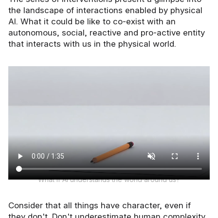
the landscape of interactions enabled by physical
AI. What it could be like to co-exist with an
autonomous, social, reactive and pro-active entity
that interacts with us in the physical world.
What if AI understands the world around us?
Consider that all things have character, even if
they don't. Don't underestimate human complexity,