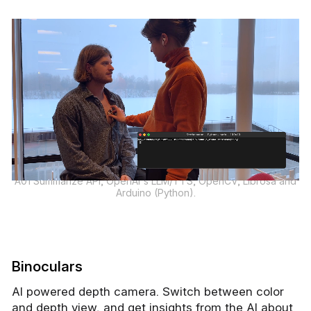
A01 Summarize API, OpenAI's LLM/TTS, OpenCV, Librosa and
Arduino (Python).
Binoculars
AI powered depth camera. Switch between color
and depth view, and get insights from the AI about