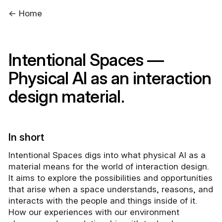
← Home
Intentional Spaces —
Physical AI as an interaction
design material.
In short
Intentional Spaces digs into what physical AI as a
material means for the world of interaction design.
It aims to explore the possibilities and opportunities
that arise when a space understands, reasons, and
interacts with the people and things inside of it.
How our experiences with our environment