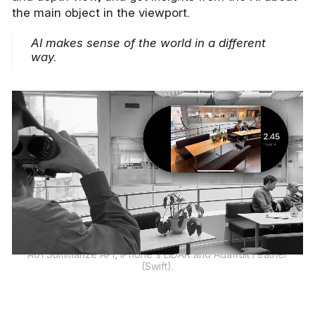
the main object in the viewport.
AI makes sense of the world in a different
way.
A01 Summarize API, iPhone's LiDAR and Adafruit Feather
(Swift).