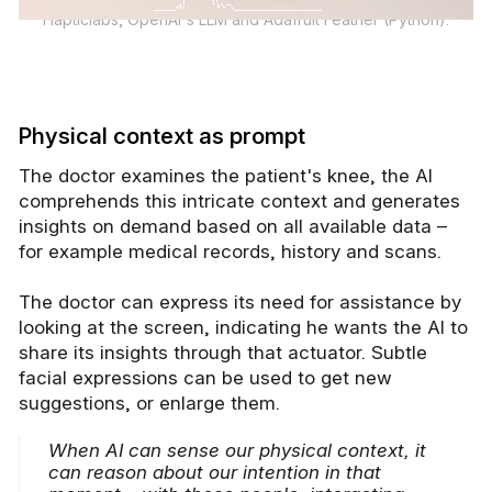
Hapticlabs, OpenAI's LLM and Adafruit Feather (Python).
Physical context as prompt
The doctor examines the patient's knee, the AI
comprehends this intricate context and generates
insights on demand based on all available data –
for example medical records, history and scans.
The doctor can express its need for assistance by
looking at the screen, indicating he wants the AI to
share its insights through that actuator. Subtle
facial expressions can be used to get new
suggestions, or enlarge them.
When AI can sense our physical context, it
can reason about our intention in that