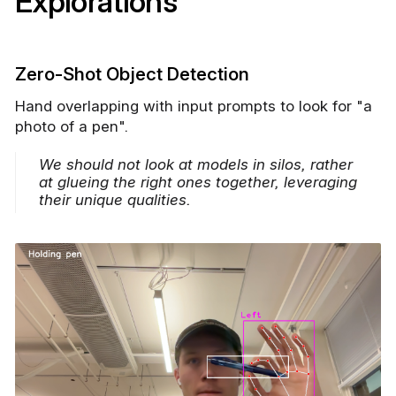
Explorations
Zero-Shot Object Detection
Hand overlapping with input prompts to look for "a
photo of a pen".
We should not look at models in silos, rather
at glueing the right ones together, leveraging
their unique qualities.