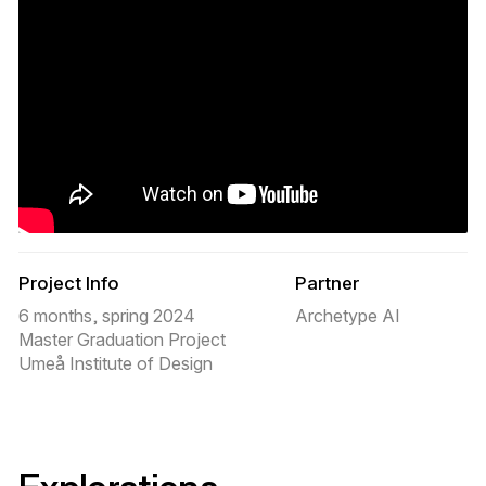
Project Info
Partner
6 months, spring 2024
Archetype AI
Master Graduation Project
Umeå Institute of Design