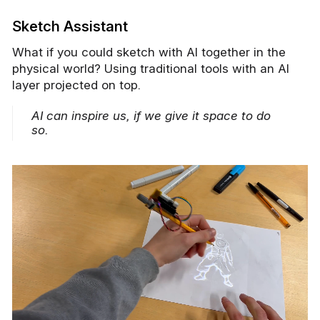
Sketch Assistant
What if you could sketch with AI together in the
physical world? Using traditional tools with an AI
layer projected on top.
AI can inspire us, if we give it space to do
so.