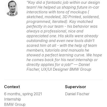
“Kay did a fantastic job within our design
team! He helped us shaping future in-car
interactions with tons of mockups (
sketched, modeled, 3D Printed, soldered,
programmed, iterated). Kay matched
perfectly in our team - his behavior was
always a professional, nice and
appreciated one. His skills were already
outstanding and even new tools didn’t
scared him at all - with the help of team
members, tutorials and manuals he
showed a perfect learning curve. We hope
he comes back for his next internship or
directly applies for a job!” — Daniel
Fischer, UX/UI Designer BMW Group
Context
Supervisor
6 months, spring 2021
Daniel Fischer
Internship
BMW Group