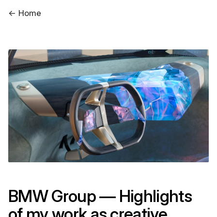
← Home
BMW Group — Highlights
of my work as creative