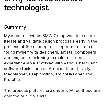
technologist.
Summary
My main role within BMW Group was to explore,
iterate and validate design proposals early in the
process of the concept car department. I often
found myself with designers, artists, composers
and engineers tinkering to make our ideas
experience-able. I worked with various hard- and
software tools such as Arduino, Kinect, Unity,
MadMapper, Leap Motion, TouchDesigner and
ProtoPie.
The process pictures are under NDA, so these are
only the public visuals.