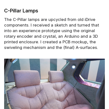
C-Pillar Lamps
The C-Pillar lamps are upcycled from old iDrive
components. I received a sketch and turned that
into an experience prototype using the original
rotary encoder and crystal, an Arduino and a 3D
printed enclosure. I created a PCB mockup, the
swiveling mechanism and the (final) A-surfaces.