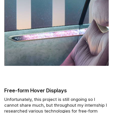
Free-form Hover Displays
Unfortunately, this project is still ongoing so I
cannot share much, but throughout my internship I
researched various technologies for free-form