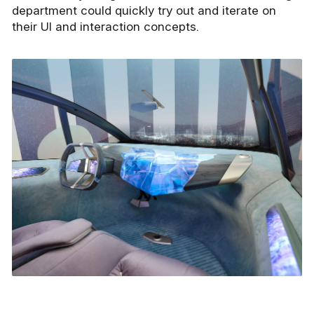
department could quickly try out and iterate on
their UI and interaction concepts.