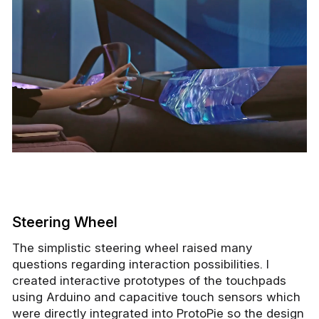
Steering Wheel
The simplistic steering wheel raised many
questions regarding interaction possibilities. I
created interactive prototypes of the touchpads
using Arduino and capacitive touch sensors which
were directly integrated into ProtoPie so the design