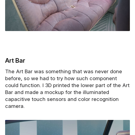
Art Bar
The Art Bar was something that was never done
before, so we had to try how such component
could function. I 3D printed the lower part of the Art
Bar and made a mockup for the illuminated
capacitive touch sensors and color recognition
camera.