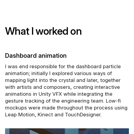
What I worked on
Dashboard animation
I was end responsible for the dashboard particle
animation; initially I explored various ways of
mapping light into the crystal and later, together
with artists and composers, creating interactive
animations in Unity VFX while integrating the
gesture tracking of the engineering team. Low-fi
mockups were made throughout the process using
Leap Motion, Kinect and TouchDesigner.