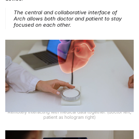
The central and collaborative interface of
Arch allows both doctor and patient to stay
focused on each other.
Remotely interacting with medical data together. (doctor left,
patient as hologram right)