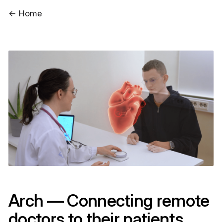
← Home
Arch — Connecting remote
doctors to their patients