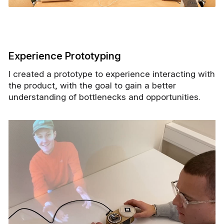
Experience Prototyping
I created a prototype to experience interacting with
the product, with the goal to gain a better
understanding of bottlenecks and opportunities.