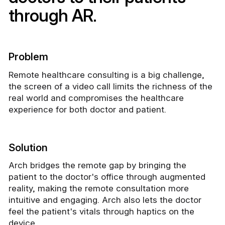
through AR.
Problem
Remote healthcare consulting is a big challenge,
the screen of a video call limits the richness of the
real world and compromises the healthcare
experience for both doctor and patient.
Solution
Arch bridges the remote gap by bringing the
patient to the doctor's office through augmented
reality, making the remote consultation more
intuitive and engaging. Arch also lets the doctor
feel the patient's vitals through haptics on the
device.