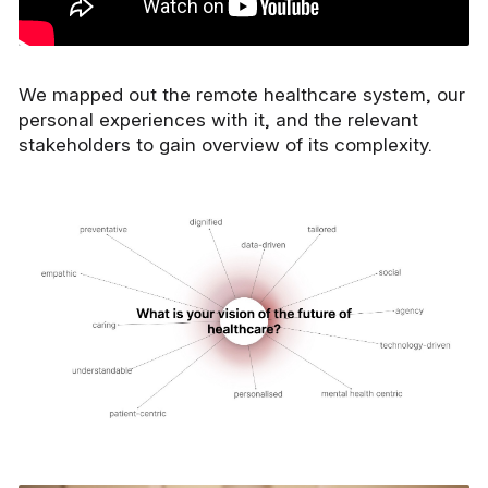
We mapped out the remote healthcare system, our
personal experiences with it, and the relevant
stakeholders to gain overview of its complexity.