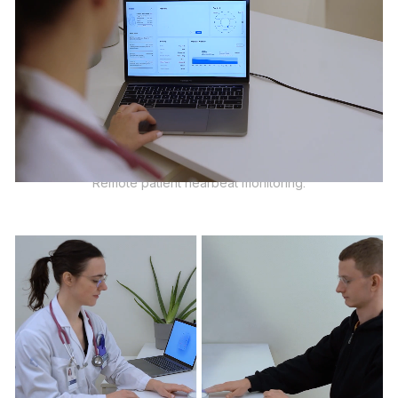
Remote patient hearbeat monitoring.