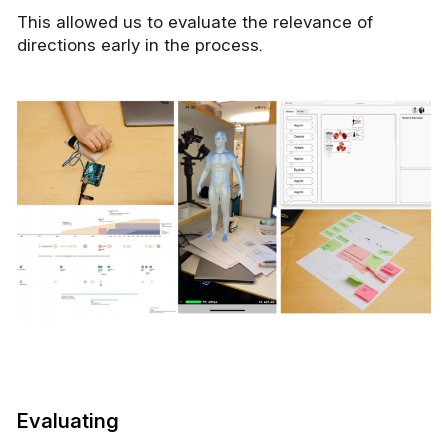
This allowed us to evaluate the relevance of
directions early in the process.
Evaluating