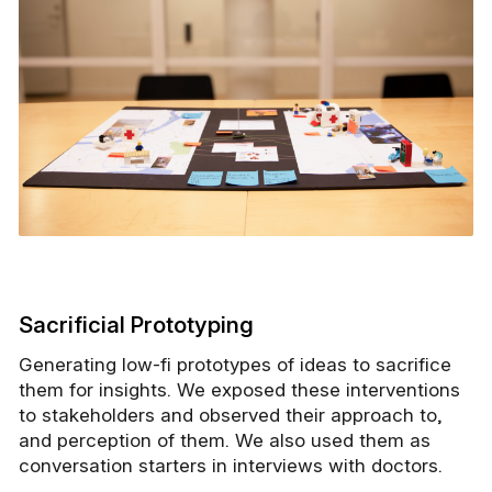
Sacrificial Prototyping
Generating low-fi prototypes of ideas to sacrifice
them for insights. We exposed these interventions
to stakeholders and observed their approach to,
and perception of them. We also used them as
conversation starters in interviews with doctors.