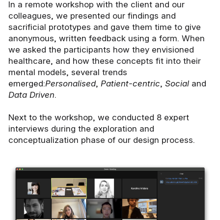
In a remote workshop with the client and our
colleagues, we presented our findings and
sacrificial prototypes and gave them time to give
anonymous, written feedback using a form. When
we asked the participants how they envisioned
healthcare, and how these concepts fit into their
mental models, several trends
emerged:
Personalised
,
Patient-centric
,
Social
and
Data Driven
.
Next to the workshop, we conducted 8 expert
interviews during the exploration and
conceptualization phase of our design process.