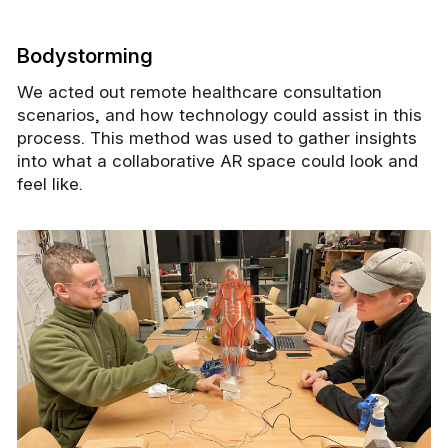
Bodystorming
We acted out remote healthcare consultation
scenarios, and how technology could assist in this
process. This method was used to gather insights
into what a collaborative AR space could look and
feel like.