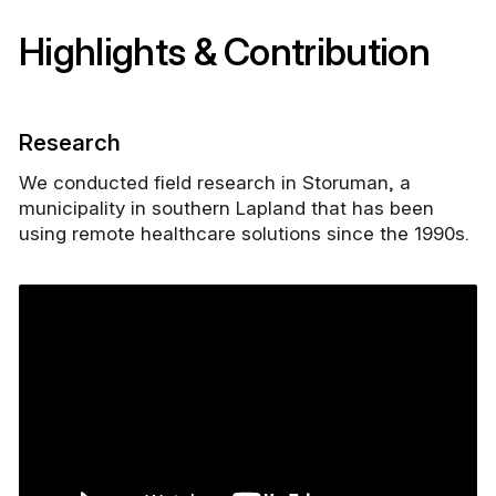
Highlights & Contribution
Research
We conducted field research in Storuman, a
municipality in southern Lapland that has been
using remote healthcare solutions since the 1990s.