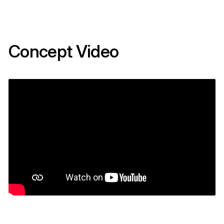
Concept Video