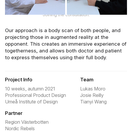
Joining the consultation.
Our approach is a body scan of both people, and
projecting those in augmented reality at the
opponent. This creates an immersive experience of
togetherness, and allows both doctor and patient
to express themselves using their full body.
Project Info
Team
10 weeks, autumn 2021
Lukas Moro
Professional Product Design
Josie Reilly
Umeå Institute of Design
Tianyi Wang
Partner
Region Västerbotten
Nordic Rebels